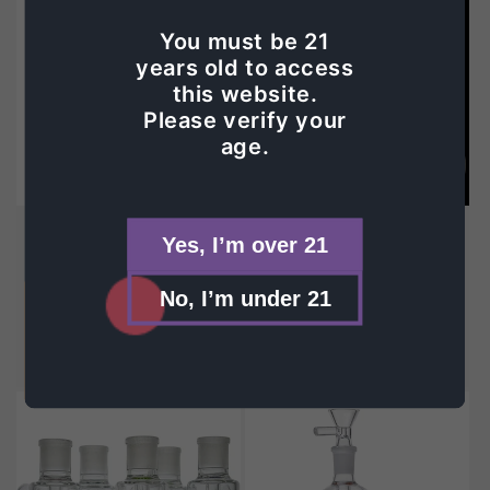
You must be 21
years old to access
this website.
Please verify your
age.
Sold out
GG Ash Catcher
GG Swiss Ash Catcher
Yes, I’m over 21
Vendor:
GREEK GLASS
Vendor:
GREEK GLASS
Regular
$40.00
Regular
$40.00
No, I’m under 21
price
price
Choose options
Choose options