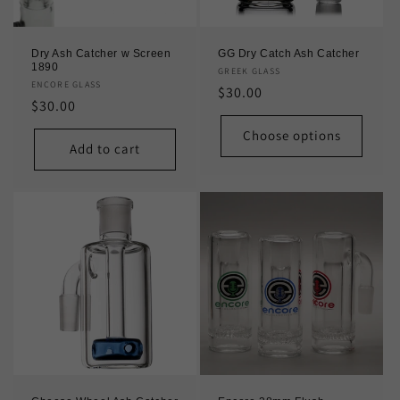
Dry Ash Catcher w Screen
GG Dry Catch Ash Catcher
1890
Vendor:
GREEK GLASS
Vendor:
ENCORE GLASS
Regular
$30.00
Regular
$30.00
price
price
Choose options
Add to cart