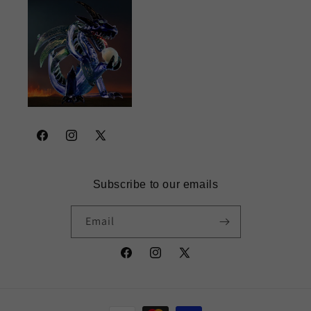
Facebook
Instagram
X
(Twitter)
Subscribe to our emails
Email
Facebook
Instagram
X
(Twitter)
Payment