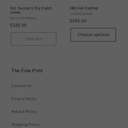
SoL Sacred G Dry Catch
JBD Ash Catcher
14mm
Vendor:
JEROME BAKER
Vendor:
SOL GLASSWORKS
Regular
$300.00
Regular
$220.00
price
price
Choose options
Sold out
The Fine Print
Contact Us
Privacy Policy
Refund Policy
Shipping Policy