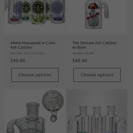
44mm Heavywall w Color
The Shroom Ash Catcher
Ash Catcher
w/ Bowl
Vendor:
ENCORE COLLECTION
Vendor:
HUMAN GRADE
Regular
$40.00
Regular
$40.00
price
price
Choose options
Choose options