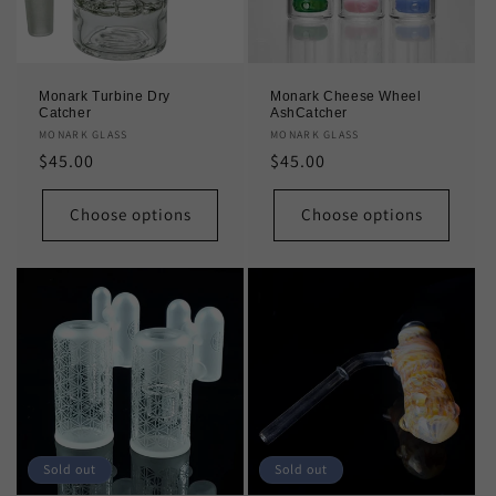
Monark Turbine Dry
Monark Cheese Wheel
Catcher
AshCatcher
Vendor:
MONARK GLASS
Vendor:
MONARK GLASS
Regular
$45.00
Regular
$45.00
price
price
Choose options
Choose options
Sold out
Sold out