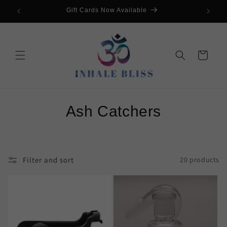
Skip to
s💥
Gift Cards Now Available
G
content
Cart
C
Ash Catchers
o
l
Filter and sort
20 products
l
e
c