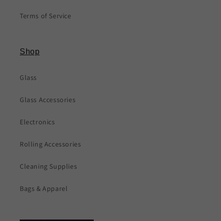
Terms of Service
Shop
Glass
Glass Accessories
Electronics
Rolling Accessories
Cleaning Supplies
Bags & Apparel