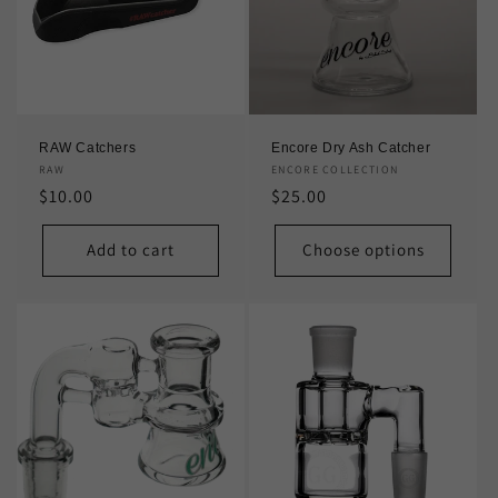
t
i
o
n
RAW Catchers
Encore Dry Ash Catcher
:
Vendor:
RAW
Vendor:
ENCORE COLLECTION
Regular
$10.00
Regular
$25.00
price
price
Add to cart
Choose options