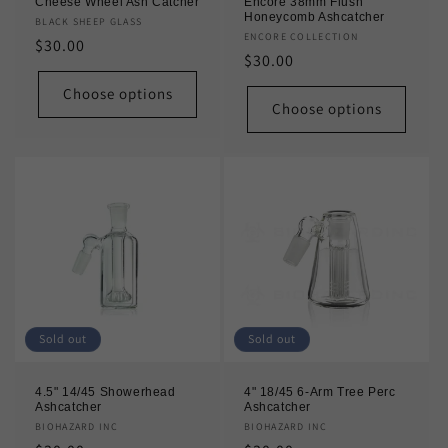
Cheese Wheel Ash Catcher
Encore 38mm Flush
Honeycomb Ashcatcher
Vendor:
BLACK SHEEP GLASS
Vendor:
ENCORE COLLECTION
Regular
$30.00
Regular
$30.00
price
price
Choose options
Choose options
Sold out
Sold out
4.5" 14/45 Showerhead
4" 18/45 6-Arm Tree Perc
Ashcatcher
Ashcatcher
Vendor:
BIOHAZARD INC
Vendor:
BIOHAZARD INC