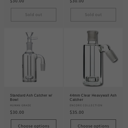
Regular
$30.00
Regular
$30.00
price
price
Sold out
Sold out
Standard Ash Catcher w/
44mm Clear Heavywall Ash
Bowl
Catcher
Vendor:
HUMAN GRADE
Vendor:
ENCORE COLLECTION
Regular
$30.00
Regular
$35.00
price
price
Choose options
Choose options