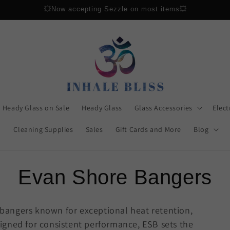
Gift Cards Now Available
Heady Glass on Sale
Heady Glass
Glass Accessories
Elect
Cleaning Supplies
Sales
Gift Cards and More
Blog
C
Evan Shore Bangers
o
 bangers known for exceptional heat retention,
igned for consistent performance, ESB sets the