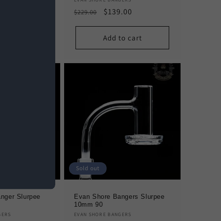
Vendor:
.00
Regular
Sale
$139.00
$229.00
e
price
price
to cart
Add to cart
Sold out
nger Slurpee
Evan Shore Bangers Slurpee
10mm 90
Vendor:
GERS
EVAN SHORE BANGERS