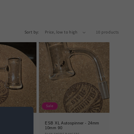
Sort by:
10 products
Sale
n (Deep) 10mm
ESB XL Autospinner - 24mm
10mm 90
GERS
EVAN SHORE BANGERS