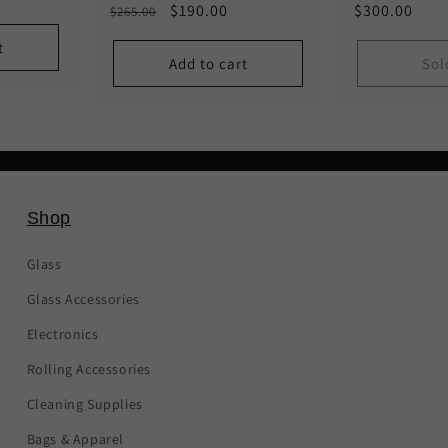
Regular
Sale
$190.00
Regular
$300.00
$265.00
price
price
price
t
Add to cart
Sol
Shop
Glass
Glass Accessories
Electronics
Rolling Accessories
Cleaning Supplies
Bags & Apparel