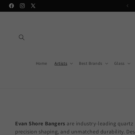
Skip to
💥Now accepting Sezzle on most items💥
Facebook
Instagram
X
content
(Twitter)
Home
Artists
Best Brands
Glass
Evan Shore Bangers
are industry-leading quartz
precision shaping, and unmatched durability. Des