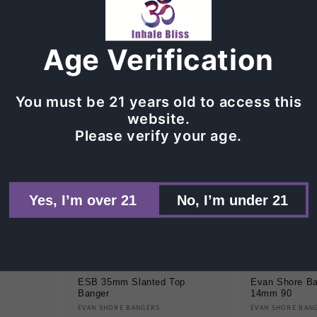
Vendor:
Vendor:
Regular
$75.00
Regular
Sale
$126
$210.00
price
price
pric
t
Age Verification
Sold out
Add 
You must be 21 years old to access this
website.
Please verify your age.
Yes, I’m over 21
No, I’m under 21
Sale
Sold out
ESB 35mm Slanted Top
Evan Shore Ba
Banger
14mm 90
Vendor:
Vendor:
EVAN SHORE BANGERS
EVAN SHORE BAN