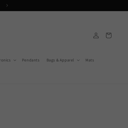
Get FREE Shipping on orders $250+
Log
Cart
in
ronics
Pendants
Bags & Apparel
Mats