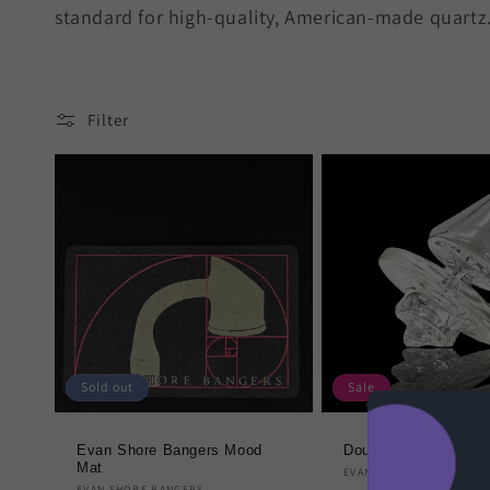
standard for high-quality, American-made quartz
Filter
Sold out
Sale
Evan Shore Bangers Mood
Double Sided Direct
Mat
Vendor:
EVAN SHORE BANGERS
EVAN SHORE BANGERS