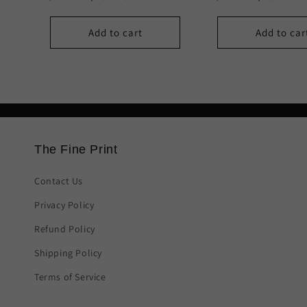
price
price
price
price
Add to cart
Add to car
The Fine Print
Contact Us
Privacy Policy
Refund Policy
Shipping Policy
Terms of Service