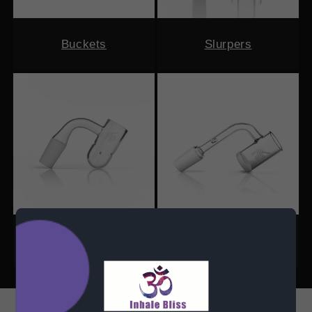
Buckets
Slurpers
Round Bottom
Opaque Bottom