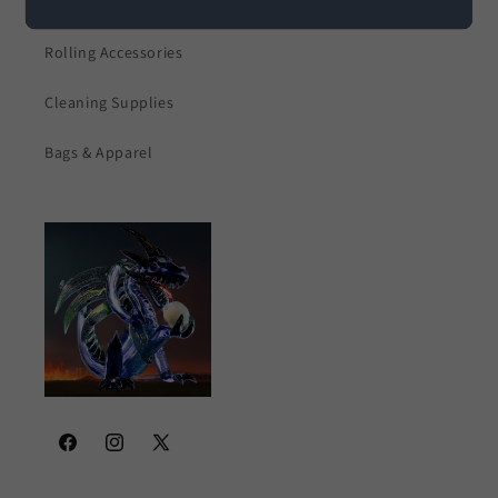
Electronics
Rolling Accessories
Cleaning Supplies
Bags & Apparel
Facebook
Instagram
X
(Twitter)