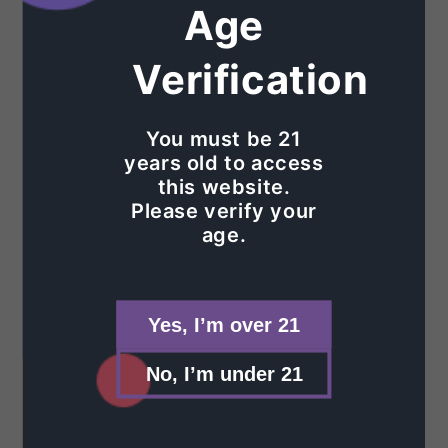
The Fine Print
Age
Contact Us
Verification
Privacy Policy
You must be 21
Refund Policy
years old to access
this website.
Shipping Policy
Please verify your
age.
Terms of Service
Shop
Yes, I’m over 21
Glass
No, I’m under 21
Glass Accessories