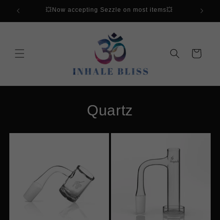
Skip to
💥Now accepting Sezzle on most items💥
content
Cart
Quartz